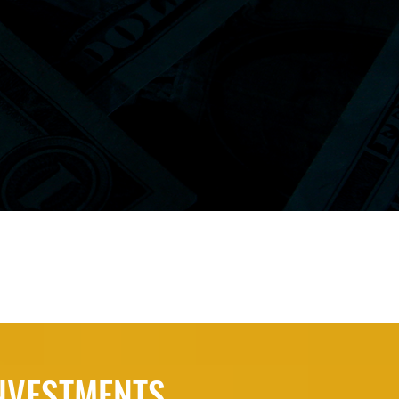
INVESTMENTS