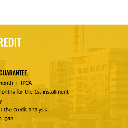
REDIT
 GUARANTEE.
month + IPCA
onths for the 1st installment
y
t the credit analysis
n loan