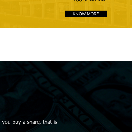
KNOW MORE
you buy a share, that is