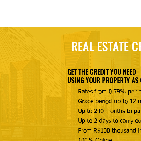
REAL ESTATE C
GET THE CREDIT YOU NEED
USING YOUR PROPERTY AS
Rates from 0.79% per 
Grace period up to 12 m
Up to 240 months to pa
Up to 2 days to carry ou
From R$100 thousand i
100% Online