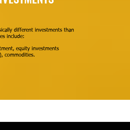
ically different investments than
es include:
estment, equity investments
y), commodities.