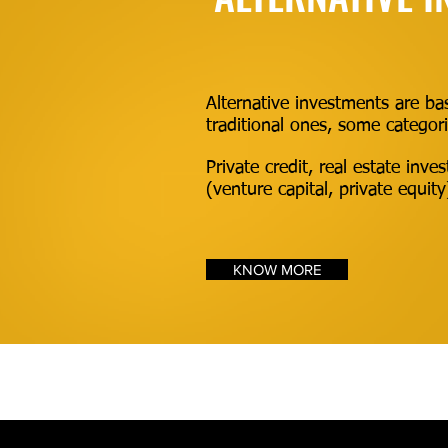
Alternative investments are bas
traditional ones, some categori
Private credit, real estate inv
(venture capital, private equit
KNOW MORE