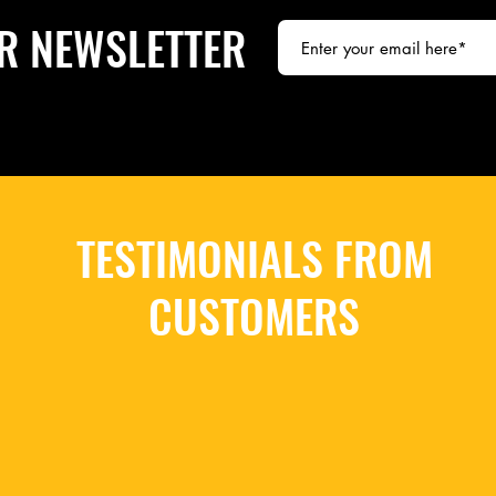
R NEWSLETTER
TESTIMONIALS FROM
CUSTOMERS