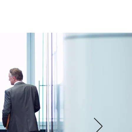
PRODUCTS
More