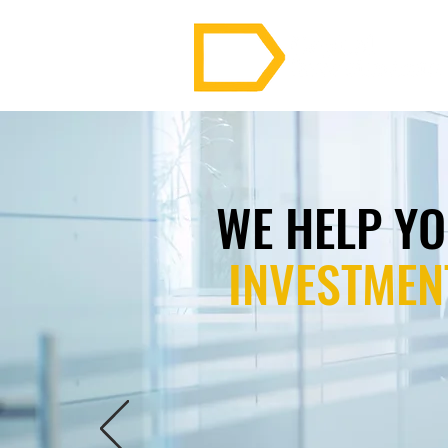
WE HELP Y
INVESTMEN