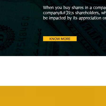
When you buy shares in a compa
company&#39;s shareholders, whi
be impacted by its appreciation o
KNOW MORE